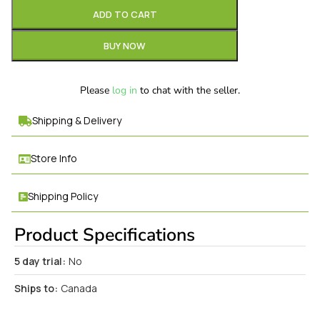
ADD TO CART
BUY NOW
Please
log in
to chat with the seller.
Shipping & Delivery
Store Info
Shipping Policy
Product Specifications
5 day trial:
No
Ships to:
Canada