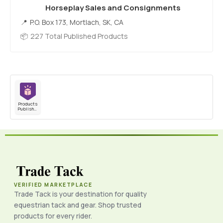
Horseplay Sales and Consignments
P.O. Box 173, Mortlach, SK, CA
227 Total Published Products
Products
Published
VERIFIED MARKETPLACE
Trade Tack is your destination for quality
equestrian tack and gear. Shop trusted
products for every rider.