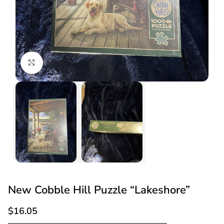
Click to enlarge
New Cobble Hill Puzzle “Lakeshore”
$
16.05