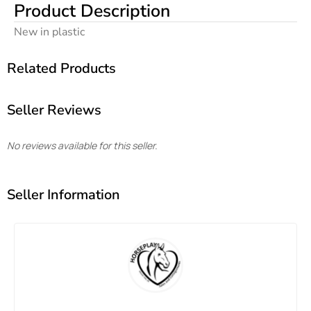
Product Description
New in plastic
Related Products
Seller Reviews
No reviews available for this seller.
Seller Information