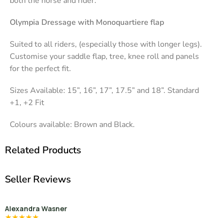
both the horse and rider.
Olympia Dressage with Monoquartiere flap
Suited to all riders, (especially those with longer legs).
Customise your saddle flap, tree, knee roll and panels
for the perfect fit.
Sizes Available: 15”, 16”, 17”, 17.5” and 18”. Standard
+1, +2 Fit
Colours available: Brown and Black.
Related Products
Seller Reviews
Alexandra Wasner
★
★
★
★
★