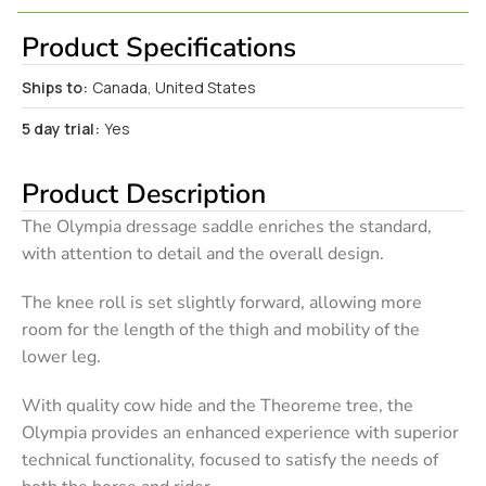
Product Specifications
Ships to:
Canada, United States
5 day trial:
Yes
Product Description
The Olympia dressage saddle enriches the standard,
with attention to detail and the overall design.
The knee roll is set slightly forward, allowing more
room for the length of the thigh and mobility of the
lower leg.
With quality cow hide and the Theoreme tree, the
Olympia provides an enhanced experience with superior
technical functionality, focused to satisfy the needs of