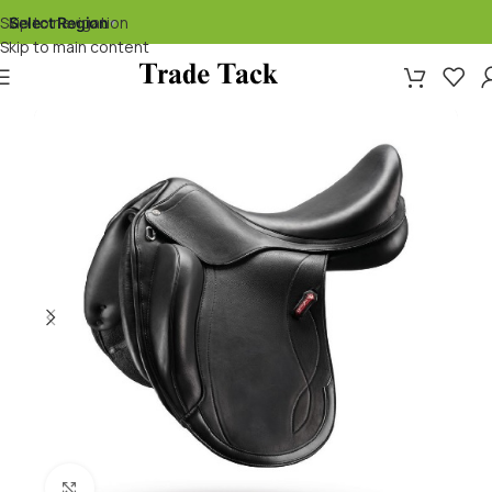
Skip to navigation
Select Region
▾
Skip to main content
Click to enlarge