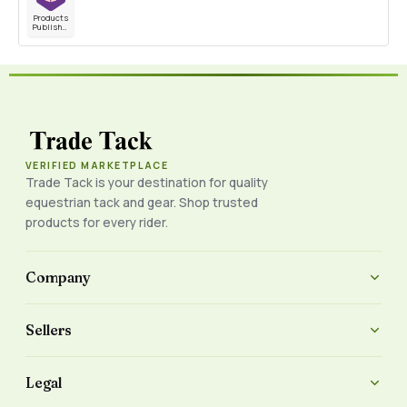
Products
Published
VERIFIED MARKETPLACE
Trade Tack is your destination for quality
equestrian tack and gear. Shop trusted
products for every rider.
Company
Sellers
Legal