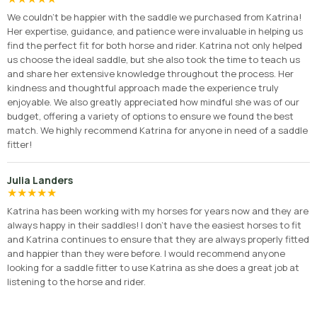
We couldn’t be happier with the saddle we purchased from Katrina!
Her expertise, guidance, and patience were invaluable in helping us
find the perfect fit for both horse and rider. Katrina not only helped
us choose the ideal saddle, but she also took the time to teach us
and share her extensive knowledge throughout the process. Her
kindness and thoughtful approach made the experience truly
enjoyable. We also greatly appreciated how mindful she was of our
budget, offering a variety of options to ensure we found the best
match. We highly recommend Katrina for anyone in need of a saddle
fitter!
Julia Landers
★
★
★
★
★
Katrina has been working with my horses for years now and they are
always happy in their saddles! I don’t have the easiest horses to fit
and Katrina continues to ensure that they are always properly fitted
and happier than they were before. I would recommend anyone
looking for a saddle fitter to use Katrina as she does a great job at
listening to the horse and rider.