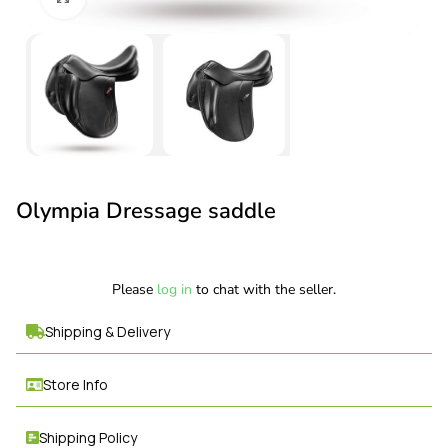
Olympia Dressage saddle
Please
log in
to chat with the seller.
Shipping & Delivery
Store Info
Shipping Policy