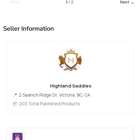
← Prev
1
/ 2
Next →
Seller Information
Highland Saddles
2 Saanich Ridge Dr, Victoria, BC, CA
203 Total Published Products