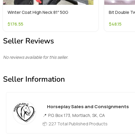
Winter Coat High Neck 81″ 50G
Bit Double Tw
$
176.55
$
48.15
Seller Reviews
No reviews available for this seller.
Seller Information
Horseplay Sales and Consignments
P.O. Box 173, Mortlach, SK, CA
227 Total Published Products