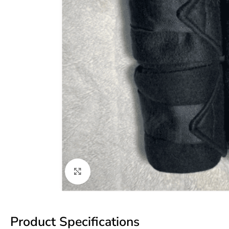
Click to enlarge
Product Specifications