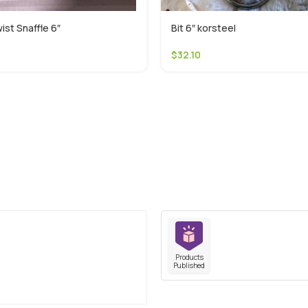
ist Snaffle 6″
Bit 6″ korsteel
$
32.10
Products
Published