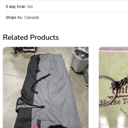
5 day trial:
No
Ships to:
Canada
Related Products