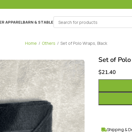
ER APPAREL
BARN & STABLE
Home
/
Others
/
Set of Polo Wraps, Black
Set of Polo
$
21.40
Shipping & D