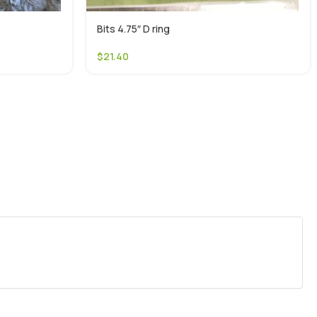
Bits 4.75″ D ring
$
21.40