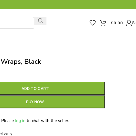
Se
$
0.00
 Wraps, Black
ADD TO CART
BUY NOW
Please
log in
to chat with the seller.
elivery