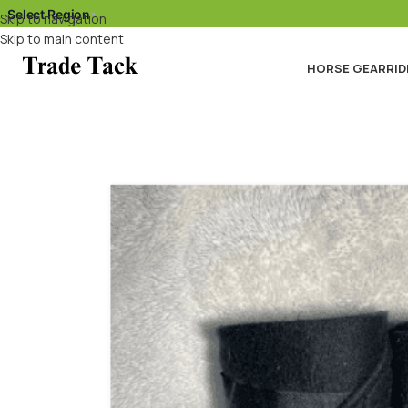
Select Region
▾
Skip to navigation
Skip to main content
HORSE GEAR
RID