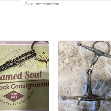
Excellent condition.