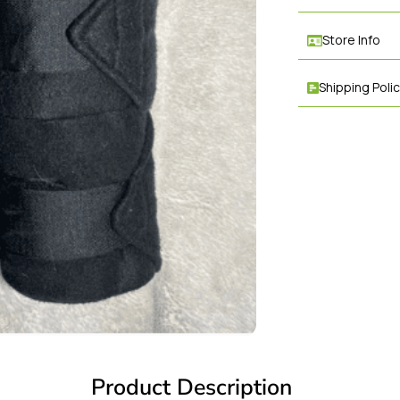
Store Info
Shipping Poli
Product Description