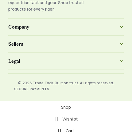
equestrian tack and gear. Shop trusted
products for every rider.
Company
Sellers
Legal
© 2026 Trade Tack. Built on trust. All rights reserved.
SECURE PAYMENTS
Shop
Wishlist
Cart