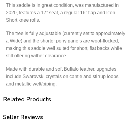
This saddle is in great condition,
was manufactured in
2020, features a 17” seat, a regular 16” flap and Icon
Short knee rolls.
The tree is fully adjustable (currently set to approximately
a Wide) and the shorter pony panels are wool-flocked,
making this saddle well suited for short, flat backs while
still offering wither clearance.
Made with durable and soft Buffalo leather, upgrades
include Swarovski crystals on cantle and stirrup loops
and metallic welt/piping.
Related Products
Seller Reviews