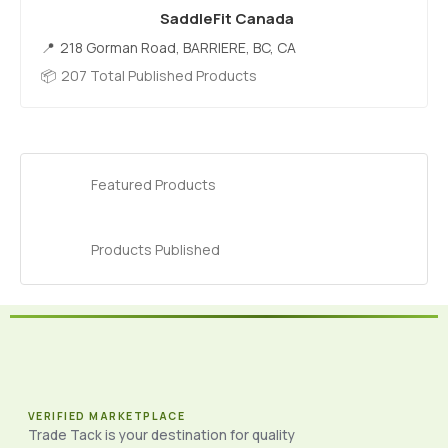
SaddleFit Canada
218 Gorman Road, BARRIERE, BC, CA
207 Total Published Products
Featured Products
Products Published
VERIFIED MARKETPLACE
Trade Tack is your destination for quality