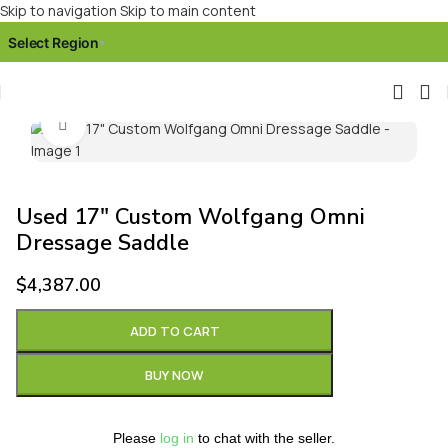
Skip to navigation
Skip to main content
Select Region
▾
Click to enlarge
Used 17″ Custom Wolfgang Omni
Dressage Saddle
$
4,387.00
ADD TO CART
BUY NOW
Please
log in
to chat with the seller.