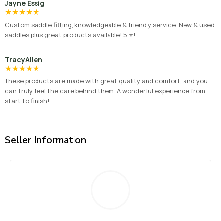
Jayne Essig
★
★
★
★
★
Custom saddle fitting, knowledgeable & friendly service. New & used
saddles plus great products available! 5 ⭐️!
TracyAllen
★
★
★
★
★
These products are made with great quality and comfort, and you
can truly feel the care behind them. A wonderful experience from
start to finish!
Seller Information