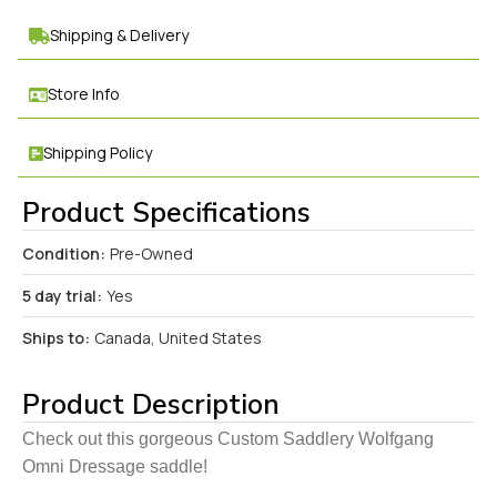
Shipping & Delivery
Store Info
Shipping Policy
Product Specifications
Condition:
Pre-Owned
5 day trial:
Yes
Ships to:
Canada, United States
Product Description
Check out this gorgeous Custom Saddlery Wolfgang
Omni Dressage saddle!