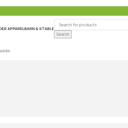
DER APPAREL
BARN & STABLE
Search
Saddle