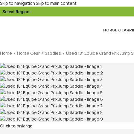
Skip to navigation
Skip to main content
Select Region
▾
HORSE GEAR
RI
Home
/
Horse Gear
/
Saddles
/
Used 18″ Equipe Grand Prix Jump 
Click to enlarge