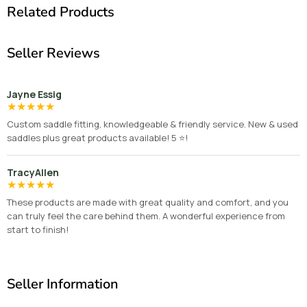
Related Products
Seller Reviews
Jayne Essig
★
★
★
★
★
Custom saddle fitting, knowledgeable & friendly service. New & used
saddles plus great products available! 5 ⭐️!
TracyAllen
★
★
★
★
★
These products are made with great quality and comfort, and you
can truly feel the care behind them. A wonderful experience from
start to finish!
Seller Information