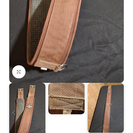
Click to enlarge