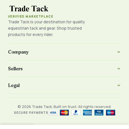
VERIFIED MARKETPLACE
Trade Tack is your destination for quality
equestrian tack and gear. Shop trusted
products for every rider.
Company
Sellers
Legal
© 2026 Trade Tack. Built on trust. All rights reserved.
SECURE PAYMENTS