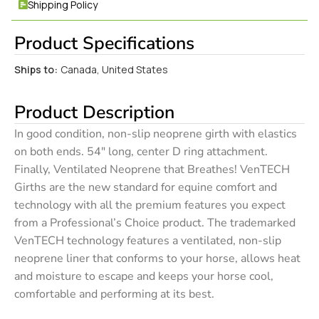
Shipping Policy
Product Specifications
Ships to:
Canada, United States
Product Description
In good condition, non-slip neoprene girth with elastics
on both ends. 54″ long, center D ring attachment.
Finally, Ventilated Neoprene that Breathes! VenTECH
Girths are the new standard for equine comfort and
technology with all the premium features you expect
from a Professional’s Choice product. The trademarked
VenTECH technology features a ventilated, non-slip
neoprene liner that conforms to your horse, allows heat
and moisture to escape and keeps your horse cool,
comfortable and performing at its best.