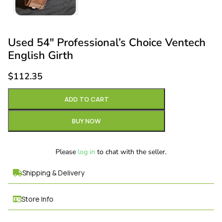
Used 54″ Professional’s Choice Ventech
English Girth
$
112.35
ADD TO CART
BUY NOW
Please
log in
to chat with the seller.
Shipping & Delivery
Store Info