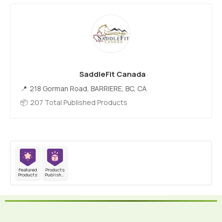
SaddleFit Canada
218 Gorman Road, BARRIERE, BC, CA
207 Total Published Products
Featured
Products
Products
Published