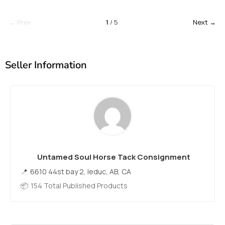
← Prev
1
/ 5
Next →
Seller Information
Untamed Soul Horse Tack Consignment
6610 44st bay 2, leduc, AB, CA
154 Total Published Products