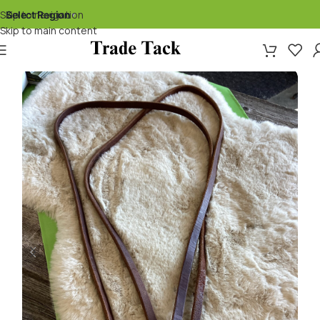
Skip to navigation
Select Region
▾
Skip to main content