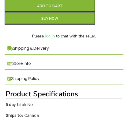
ADD TO CART
BUY NOW
Please
log in
to chat with the seller.
Shipping & Delivery
Store Info
Shipping Policy
Product Specifications
5 day trial:
No
Ships to:
Canada