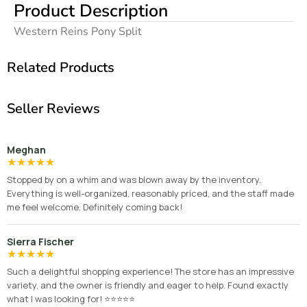
Product Description
Western Reins Pony Split
Related Products
Seller Reviews
Meghan
★
★
★
★
★
Stopped by on a whim and was blown away by the inventory.
Everything is well-organized, reasonably priced, and the staff made
me feel welcome. Definitely coming back!
Sierra Fischer
★
★
★
★
★
Such a delightful shopping experience! The store has an impressive
variety, and the owner is friendly and eager to help. Found exactly
what I was looking for! ⭐⭐⭐⭐⭐