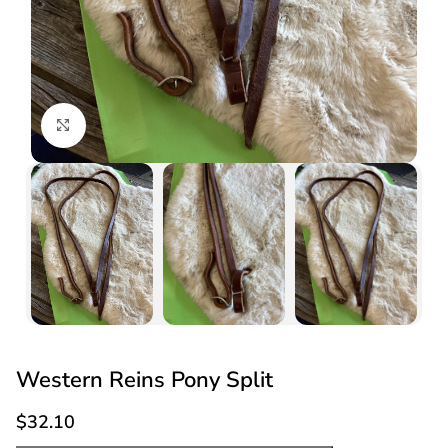
Click to enlarge
Western Reins Pony Split
$
32.10