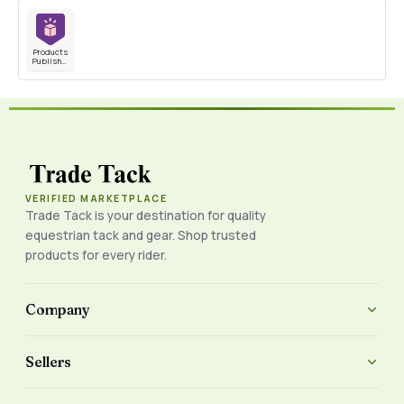
Products
Published
VERIFIED MARKETPLACE
Trade Tack is your destination for quality
equestrian tack and gear. Shop trusted
products for every rider.
Company
Sellers