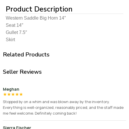
Product Description
Western Saddle Big Horn 14″
Seat 14″
Gullet 7.5″
Skirt
Related Products
Seller Reviews
Meghan
★
★
★
★
★
Stopped by on a whim and was blown away by the inventory.
Everything is well-organized, reasonably priced, and the staff made
me feel welcome. Definitely coming back!
Sierra Fischer