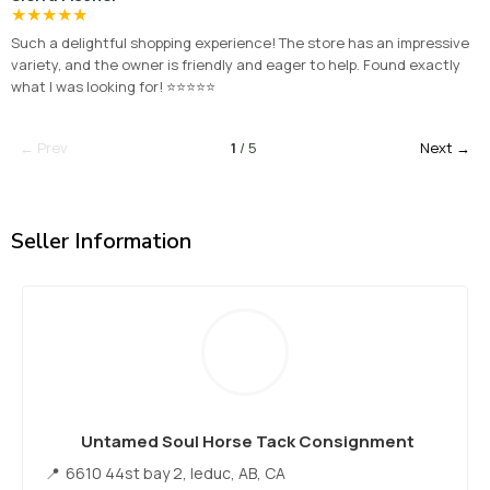
★
★
★
★
★
Such a delightful shopping experience! The store has an impressive
variety, and the owner is friendly and eager to help. Found exactly
what I was looking for! ⭐⭐⭐⭐⭐
← Prev
1
/ 5
Next →
Seller Information
Untamed Soul Horse Tack Consignment
6610 44st bay 2, leduc, AB, CA