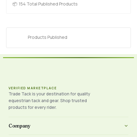
154 Total Published Products
Products Published
VERIFIED MARKETPLACE
Trade Tack is your destination for quality
equestrian tack and gear. Shop trusted
products for every rider.
Company