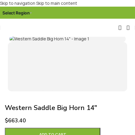
Skip to navigation
Skip to main content
Select Region
▾
Click to enlarge
Western Saddle Big Horn 14″
$
663.40
ADD TO CART