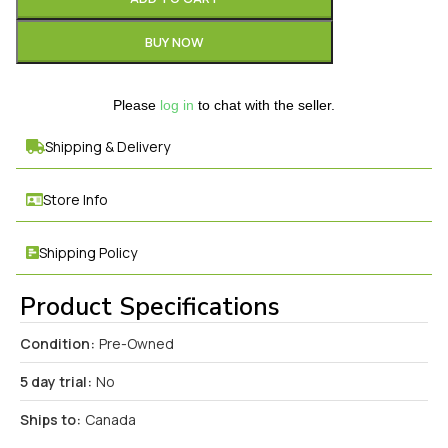
BUY NOW
Please
log in
to chat with the seller.
Shipping & Delivery
Store Info
Shipping Policy
Product Specifications
Condition:
Pre-Owned
5 day trial:
No
Ships to:
Canada