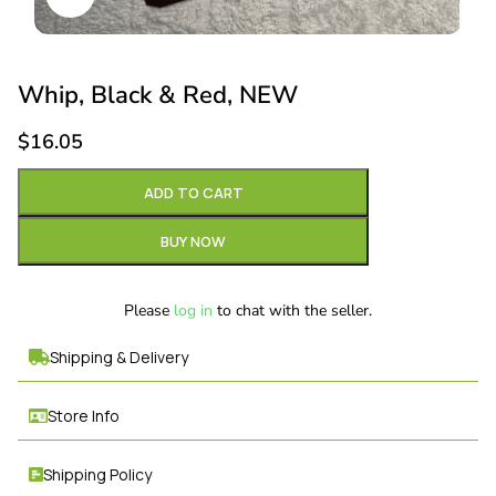
Whip, Black & Red, NEW
$
16.05
ADD TO CART
BUY NOW
Please
log in
to chat with the seller.
Shipping & Delivery
Store Info
Shipping Policy