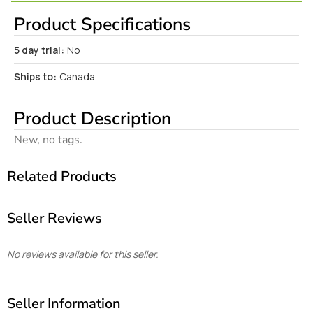
Product Specifications
5 day trial:
No
Ships to:
Canada
Product Description
New, no tags.
Related Products
Seller Reviews
No reviews available for this seller.
Seller Information