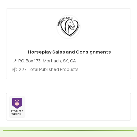
Horseplay Sales and Consignments
P.O. Box 173, Mortlach, SK, CA
227 Total Published Products
Products
Published