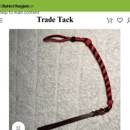
Skip to navigation
Select Region
▾
Skip to main content
Click to enlarge