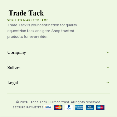
VERIFIED MARKETPLACE
Trade Tack is your destination for quality
equestrian tack and gear. Shop trusted
products for every rider.
Company
Sellers
Legal
© 2026 Trade Tack. Built on trust. All rights reserved.
SECURE PAYMENTS