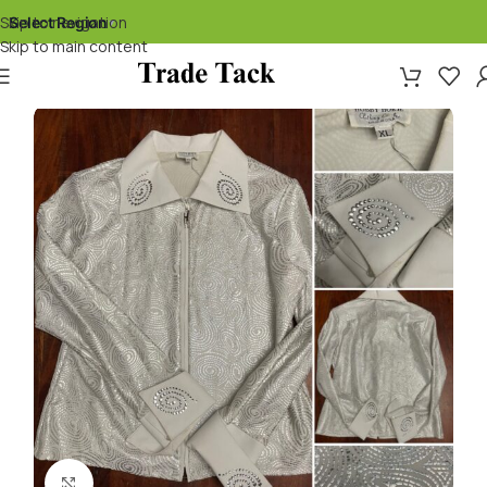
Skip to navigation
Select Region
▾
Skip to main content
Click to enlarge