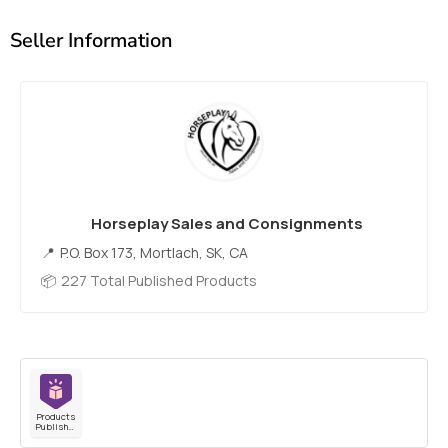
Seller Information
Horseplay Sales and Consignments
P.O. Box 173, Mortlach, SK, CA
227 Total Published Products
Products
Published