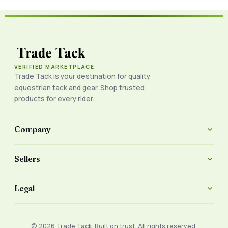
VERIFIED MARKETPLACE
Trade Tack is your destination for quality
equestrian tack and gear. Shop trusted
products for every rider.
Company
Sellers
Legal
© 2026 Trade Tack. Built on trust. All rights reserved.