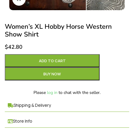
Women’s XL Hobby Horse Western
Show Shirt
$
42.80
ADD TO CART
BUY NOW
Please
log in
to chat with the seller.
Shipping & Delivery
Store Info