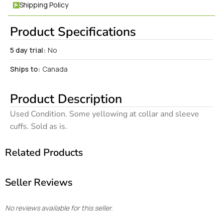
Shipping Policy
Product Specifications
5 day trial:
No
Ships to:
Canada
Product Description
Used Condition. Some yellowing at collar and sleeve
cuffs. Sold as is.
Related Products
Seller Reviews
No reviews available for this seller.