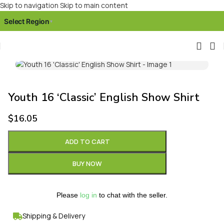
Skip to navigation
Skip to main content
Select Region
▾
Click to enlarge
Youth 16 ‘Classic’ English Show Shirt
$
16.05
ADD TO CART
BUY NOW
Please
log in
to chat with the seller.
Shipping & Delivery