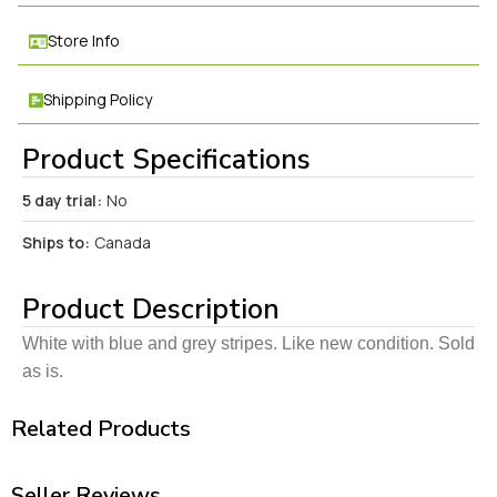
Store Info
Shipping Policy
Product Specifications
5 day trial:
No
Ships to:
Canada
Product Description
White with blue and grey stripes. Like new condition. Sold
as is.
Related Products
Seller Reviews