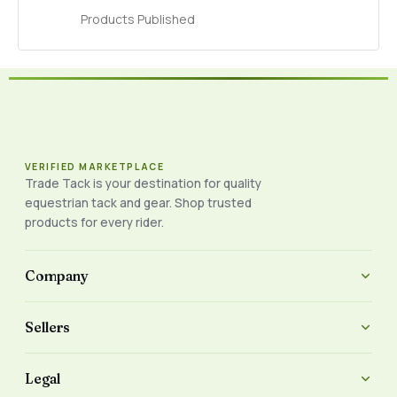
Products Published
VERIFIED MARKETPLACE
Trade Tack is your destination for quality
equestrian tack and gear. Shop trusted
products for every rider.
Company
Sellers
Legal