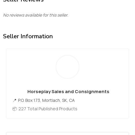
No reviews available for this seller.
Seller Information
Horseplay Sales and Consignments
P.O. Box 173, Mortlach, SK, CA
227 Total Published Products