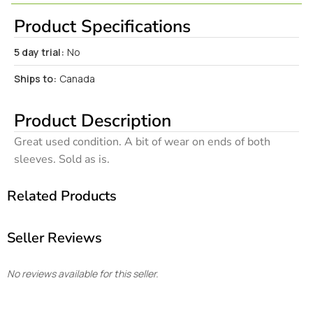
Product Specifications
5 day trial:
No
Ships to:
Canada
Product Description
Great used condition. A bit of wear on ends of both
sleeves. Sold as is.
Related Products
Seller Reviews
No reviews available for this seller.