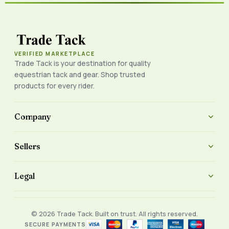
VERIFIED MARKETPLACE
Trade Tack is your destination for quality
equestrian tack and gear. Shop trusted
products for every rider.
Company
Sellers
Legal
© 2026 Trade Tack. Built on trust. All rights reserved.
SECURE PAYMENTS