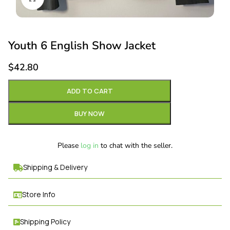
Youth 6 English Show Jacket
$
42.80
ADD TO CART
BUY NOW
Please
log in
to chat with the seller.
Shipping & Delivery
Store Info
Shipping Policy