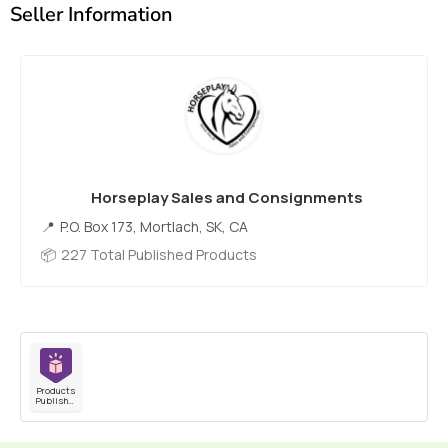
Seller Information
Horseplay Sales and Consignments
P.O. Box 173, Mortlach, SK, CA
227 Total Published Products
Products
Published