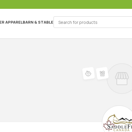
ER APPAREL
BARN & STABLE