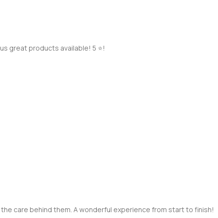
s great products available! 5 ⭐️!
 the care behind them. A wonderful experience from start to finish!