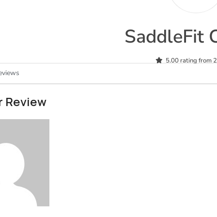
SaddleFit 
5.00 rating from 
eviews
r Review