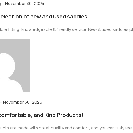
g
–
November 30, 2025
selection of new and used saddles
le fitting, knowledgeable & friendly service. New & used saddles plu
–
November 30, 2025
 comfortable, and Kind Products!
cts are made with great quality and comfort, and you can truly feel