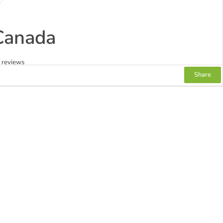
Canada
2 reviews
Share