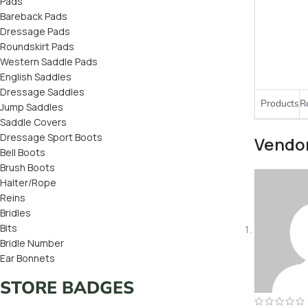
Pads
Bareback Pads
Dressage Pads
Roundskirt Pads
Western Saddle Pads
English Saddles
Dressage Saddles
Products
R
Jump Saddles
Saddle Covers
Dressage Sport Boots
Vendo
Bell Boots
Brush Boots
Halter/Rope
Reins
Bridles
Bits
Bridle Number
Ear Bonnets
STORE BADGES