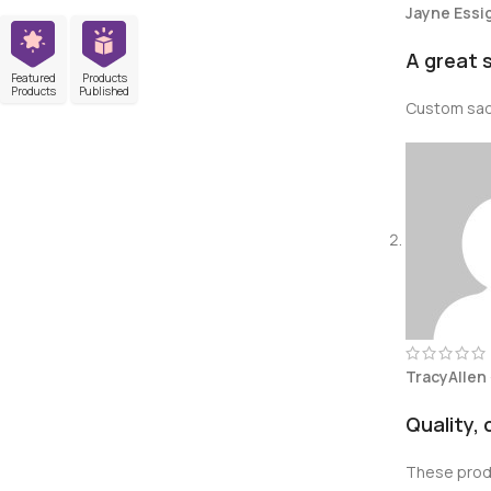
Jayne Essi
A great 
Featured
Products
Products
Published
Custom sadd
TracyAllen
Quality,
These produ