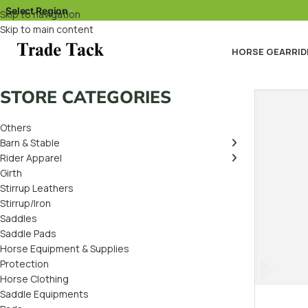
Select Region
▾
Skip to navigation
Skip to main content
HORSE GEAR
RID
STORE CATEGORIES
Others
Barn & Stable
Rider Apparel
Girth
Stirrup Leathers
Stirrup/Iron
Saddles
Saddle Pads
Horse Equipment & Supplies
Protection
Horse Clothing
Saddle Equipments