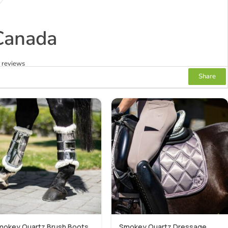
Canada
2 reviews
Share
mokey Quartz Brush Boots
Smokey Quartz Dressage