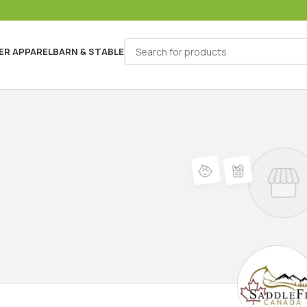
ER APPAREL
BARN & STABLE