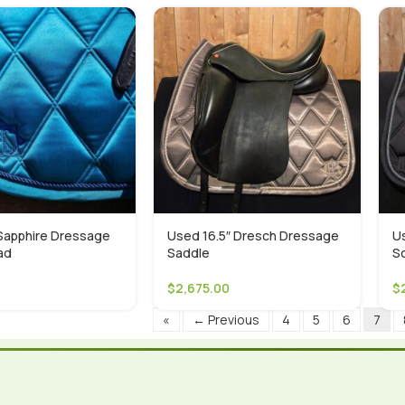
apphire Dressage
Used 16.5″ Dresch Dressage
U
ad
Saddle
S
$
2,675.00
$
«
← Previous
4
5
6
7