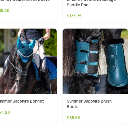
Saddle Pad
85.60
$
133.75
ummer Sapphire Bonnet
Summer Sapphire Brush
Boots
64.20
$
85.60