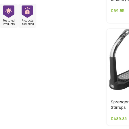
$
69.55
Featured
Products
Products
Published
Sprenger 
Stirrups
$
489.85