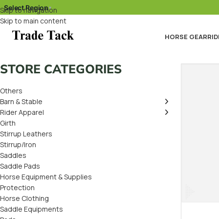
Select Region
▾
Skip to navigation
Skip to main content
HORSE GEAR
RID
STORE CATEGORIES
Others
Barn & Stable
Rider Apparel
Girth
Stirrup Leathers
Stirrup/Iron
Saddles
Saddle Pads
Horse Equipment & Supplies
Protection
Horse Clothing
Saddle Equipments