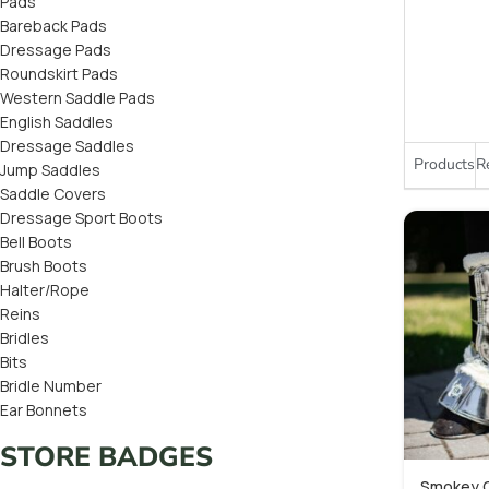
Pads
Bareback Pads
Dressage Pads
Roundskirt Pads
Western Saddle Pads
English Saddles
Dressage Saddles
Products
R
Jump Saddles
Saddle Covers
Dressage Sport Boots
Bell Boots
Brush Boots
Halter/Rope
Reins
Bridles
Bits
Bridle Number
Ear Bonnets
STORE BADGES
Smokey Q