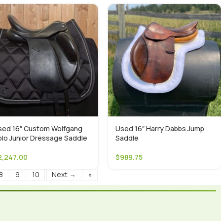
sed 16″ Custom Wolfgang
Used 16″ Harry Dabbs Jump
olo Junior Dressage Saddle
Saddle
2,247.00
$
989.75
8
9
10
Next →
»