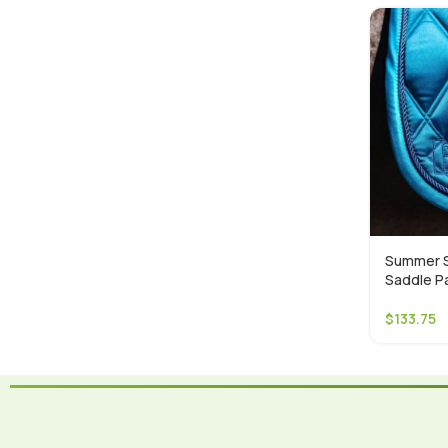
Summer S
Saddle P
$
133.75