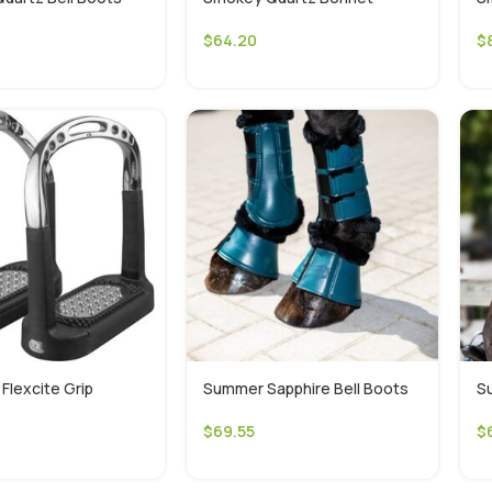
$
64.20
$
Flexcite Grip
Summer Sapphire Bell Boots
S
$
69.55
$