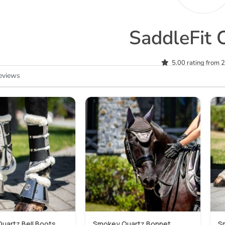
SaddleFit 
5.00 rating from 
eviews
uartz Bell Boots
Smokey Quartz Bonnet
S