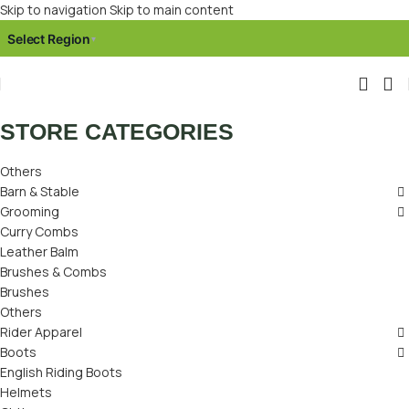
Skip to navigation
Skip to main content
Select Region
▾
STORE CATEGORIES
Others
Barn & Stable
Grooming
Curry Combs
Leather Balm
Brushes & Combs
Brushes
Others
Rider Apparel
Boots
English Riding Boots
Helmets