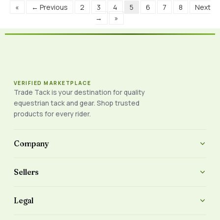
«
← Previous
2
3
4
5
6
7
8
Next
→
»
VERIFIED MARKETPLACE
Trade Tack is your destination for quality
equestrian tack and gear. Shop trusted
products for every rider.
Company
Sellers
Legal