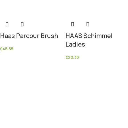
Haas Parcour Brush
HAAS Schimmel
Ladies
$
45.55
$
20.33