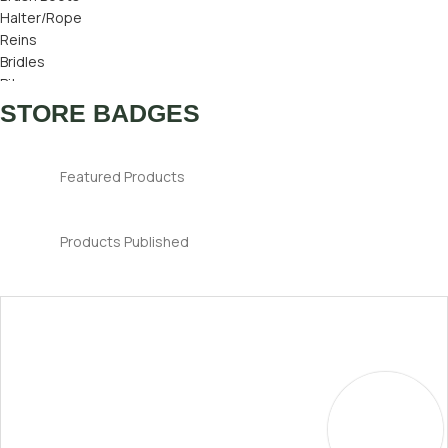
Halter/Rope
Reins
Bridles
Bits
Bridle Number
STORE BADGES
Ear Bonnets
Featured Products
Products Published