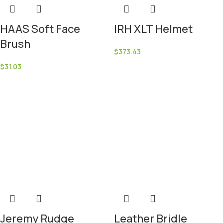
HAAS Soft Face
IRH XLT Helmet
Brush
$
373.43
$
31.03
Jeremy Rudge
Leather Bridle