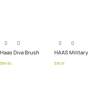
Haas Diva Brush
HAAS Military
$
59.92
$
35.31