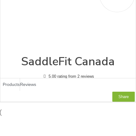
SaddleFit Canada
5.00 rating from 2 reviews
Products
Reviews
Share