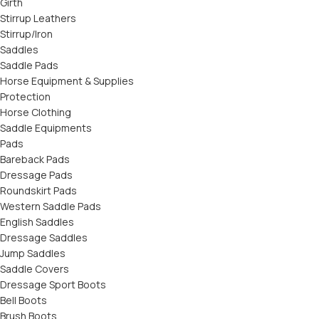
Girth
Stirrup Leathers
Stirrup/Iron
Saddles
Saddle Pads
Horse Equipment & Supplies
Protection
Horse Clothing
Saddle Equipments
Pads
Bareback Pads
Dressage Pads
Roundskirt Pads
Western Saddle Pads
English Saddles
Dressage Saddles
Jump Saddles
Saddle Covers
Dressage Sport Boots
Bell Boots
Brush Boots