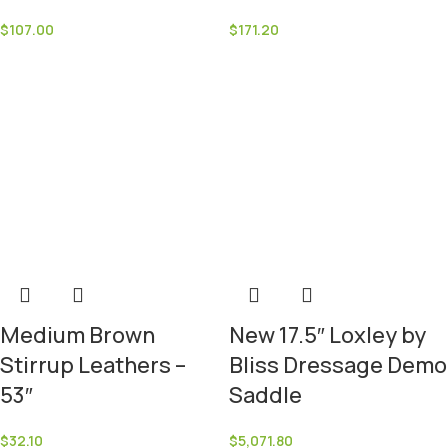
$
107.00
$
171.20
Medium Brown
New 17.5″ Loxley by
Stirrup Leathers –
Bliss Dressage Demo
53″
Saddle
$
32.10
$
5,071.80