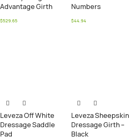
Advantage Girth
Numbers
$
529.65
$
44.94
Leveza Off White
Leveza Sheepskin
Dressage Saddle
Dressage Girth –
Pad
Black