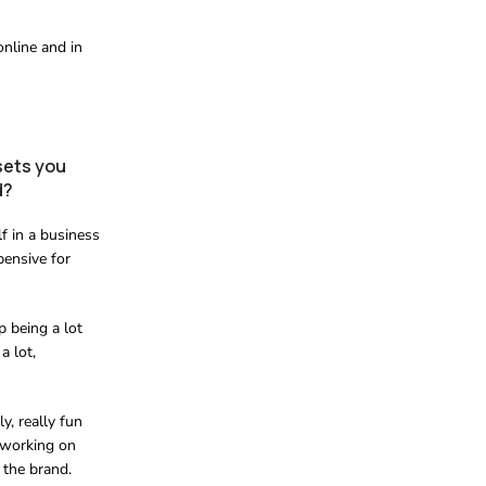
online and in
sets you
d?
f in a business
pensive for
p being a lot
a lot,
y, really fun
m working on
 the brand.