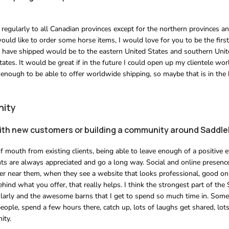
regularly to all Canadian provinces except for the northern provinces and
ould like to order some horse items, I would love for you to be the first
t I have shipped would be to the eastern United States and southern Unit
ates. It would be great if in the future I could open up my clientele wo
 enough to be able to offer worldwide shipping, so maybe that is in the
nity
with new customers or building a community around Saddl
 mouth from existing clients, being able to leave enough of a positive e
ients are always appreciated and go a long way. Social and online presence
tter near them, when they see a website that looks professional, good on
ind what you offer, that really helps. I think the strongest part of the 
gularly and the awesome barns that I get to spend so much time in. Somet
eople, spend a few hours there, catch up, lots of laughs get shared, lots 
ity.