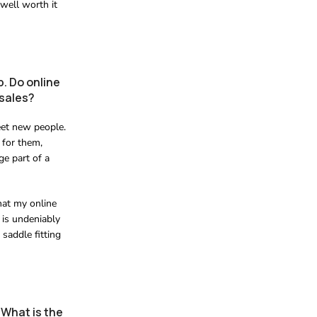
 well worth it
. Do online
 sales?
eet new people.
 for them,
ge part of a
hat my online
 is undeniably
 saddle fitting
 What is the