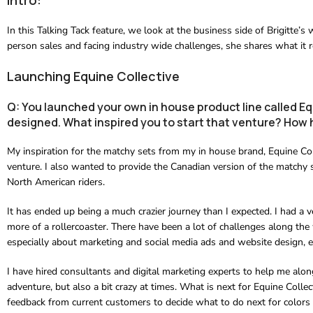
In this Talking Tack feature, we look at the business side of Brigitte’
person sales and facing industry wide challenges, she shares what it re
Launching Equine Collective
Q: You launched your own in house product line called Eq
designed. What inspired you to start that venture? How h
My inspiration for the matchy sets from my in house brand, Equine Co
venture. I also wanted to provide the Canadian version of the matchy 
North American riders.
It has ended up being a much crazier journey than I expected. I had a v
more of a rollercoaster. There have been a lot of challenges along the 
especially about marketing and social media ads and website design, es
I have hired consultants and digital marketing experts to help me along
adventure, but also a bit crazy at times. What is next for Equine Colle
feedback from current customers to decide what to do next for colors 