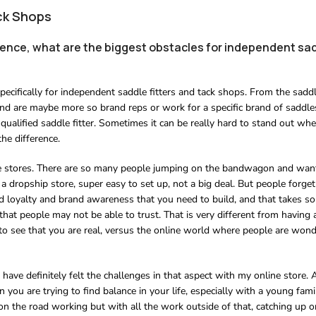
ck Shops
rience, what are the biggest obstacles for independent sad
pecifically for independent saddle fitters and tack shops. From the saddle
nd are maybe more so brand reps or work for a specific brand of saddle
 qualified saddle fitter. Sometimes it can be really hard to stand out whe
he difference.
online stores. There are so many people jumping on the bandwagon and wan
e a dropship store, super easy to set up, not a big deal. But people forge
nd loyalty and brand awareness that you need to build, and that takes s
s that people may not be able to trust. That is very different from having 
e to see that you are real, versus the online world where people are wonde
I have definitely felt the challenges in that aspect with my online store.
you are trying to find balance in your life, especially with a young famil
 on the road working but with all the work outside of that, catching up o