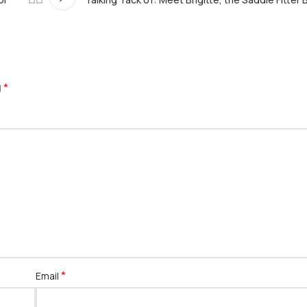
*
d
*
Email