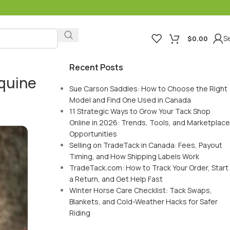
Se
$
0.00
Recent Posts
Equine
Sue Carson Saddles: How to Choose the Right
Model and Find One Used in Canada
11 Strategic Ways to Grow Your Tack Shop
Online in 2026: Trends, Tools, and Marketplace
Opportunities
Selling on TradeTack in Canada: Fees, Payout
Timing, and How Shipping Labels Work
TradeTack.com: How to Track Your Order, Start
a Return, and Get Help Fast
Winter Horse Care Checklist: Tack Swaps,
Blankets, and Cold-Weather Hacks for Safer
Riding