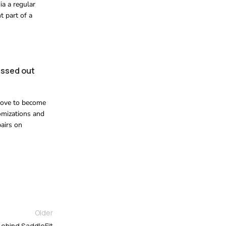
ia a regular
t part of a
missed out
d love to become
omizations and
airs on
Older
 Behind SaddleFit