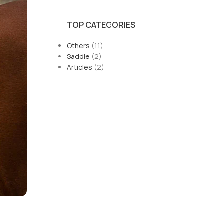
TOP CATEGORIES
Others
(11)
Saddle
(2)
Articles
(2)