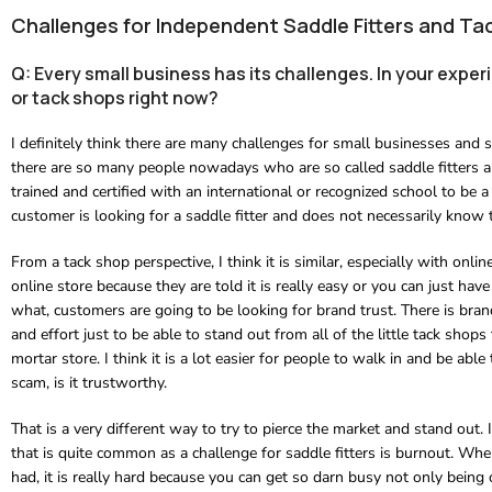
Challenges for Independent Saddle Fitters and Ta
Q: Every small business has its challenges. In your expe
or tack shops right now?
I definitely think there are many challenges for small businesses and s
there are so many people nowadays who are so called saddle fitters a
trained and certified with an international or recognized school to be a
customer is looking for a saddle fitter and does not necessarily know t
From a tack shop perspective, I think it is similar, especially with 
online store because they are told it is really easy or you can just hav
what, customers are going to be looking for brand trust. There is bra
and effort just to be able to stand out from all of the little tack shop
mortar store. I think it is a lot easier for people to walk in and be abl
scam, is it trustworthy.
That is a very different way to try to pierce the market and stand out. 
that is quite common as a challenge for saddle fitters is burnout. When 
had, it is really hard because you can get so darn busy not only being