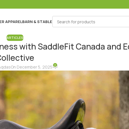
ER APPAREL
BARN & STABLE
ARTICLES
siness with SaddleFit Canada and 
ollective
0
Aqdas
On December 5, 2025