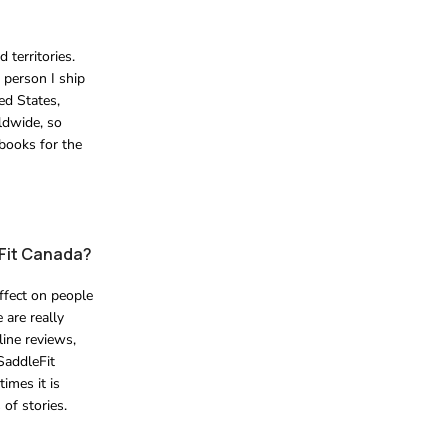
 territories.
 person I ship
ed States,
rldwide, so
 books for the
eFit Canada?
ffect on people
 are really
line reviews,
SaddleFit
imes it is
of stories.