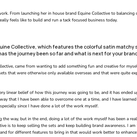
s work. From launching her in house brand Equine Collective to balancing 
ally feels like to build and run a tack focused business today.
uine Collective, which features the colorful satin matchy 
as the journey been so far and what is next for your bran
llective, came from wanting to add something fun and creative for mysel
sets that were otherwise only available overseas and that were quite ex
ery linear belief of how this journey was going to be, and it has ended u
way that I have been able to overcome one at a time, and I have learned 
pecially since I have done a lot of the work myself.
 the way, but in the end, doing a lot of the work myself has been a reall
ctive is to keep selling the sets and keep building brand awareness. I a
and for different features to bring in that would work better to enhance