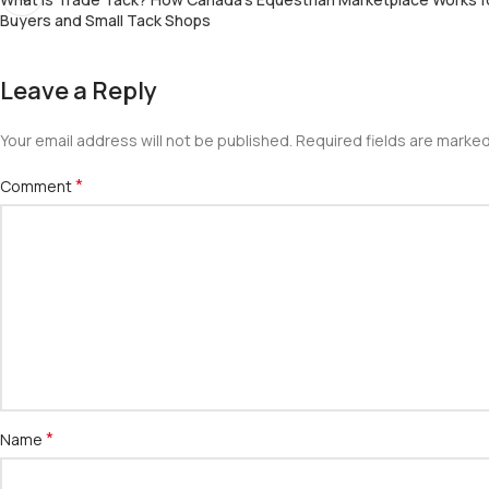
Buyers and Small Tack Shops
Leave a Reply
Your email address will not be published.
Required fields are marke
*
Comment
*
Name