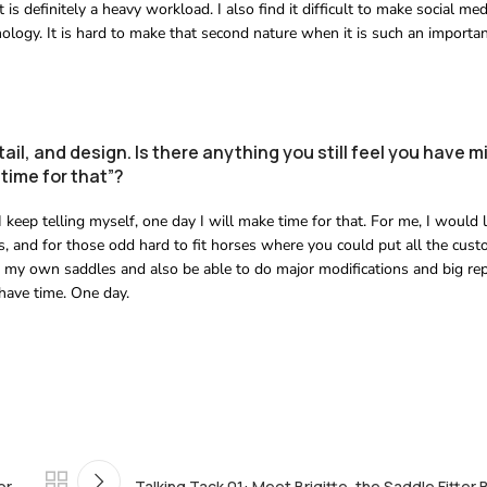
s definitely a heavy workload. I also find it difficult to make social med
logy. It is hard to make that second nature when it is such an importan
tail, and design. Is there anything you still feel you have 
time for that”?
t I keep telling myself, one day I will make time for that. For me, I woul
 and for those odd hard to fit horses where you could put all the cust
e my own saddles and also be able to do major modifications and big rep
 have time. One day.
or
Talking Tack 01: Meet Brigitte, the Saddle Fitter