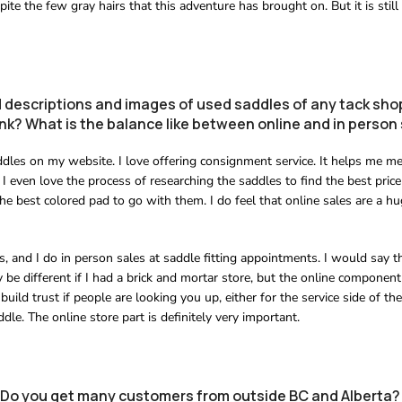
ite the few gray hairs that this adventure has brought on. But it is still
 descriptions and images of used saddles of any tack shop
ink? What is the balance like between online and in person
ddles on my website. I love offering consignment service. It helps me m
 I even love the process of researching the saddles to find the best price
the best colored pad to go with them. I do feel that online sales are a hu
s, and I do in person sales at saddle fitting appointments. I would say t
y be different if I had a brick and mortar store, but the online component
 build trust if people are looking you up, either for the service side of the
le. The online store part is definitely very important.
g. Do you get many customers from outside BC and Alberta?