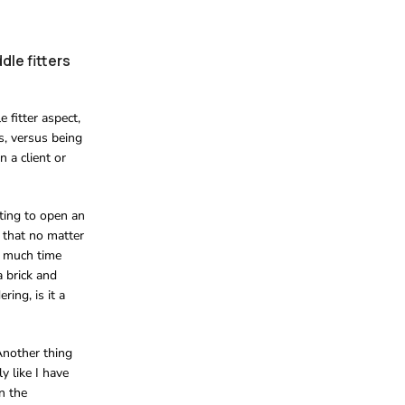
dle fitters
 fitter aspect,
s, versus being
n a client or
ting to open an
t that no matter
o much time
a brick and
ring, is it a
 Another thing
y like I have
n the