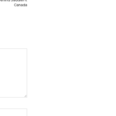
Canada