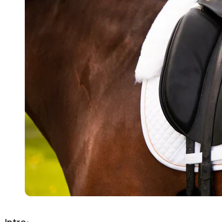
Intro: