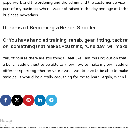
paperwork and the ordering and the admin and the customer service. It i
part of my business when I was not raised in the day and age of techno
business nowadays.
Dreams of Becoming a Bench Saddler
Q: You have handled training, rehab, gear, fitting, tack re
on, something that makes you think, “One day I will make 
Yes, of course there are still things I feel like I am missing out on tha
a bench saddler, just to be able to know how to make my own saddles,
different specs together on your own. I would love to be able to mak
saddles. It would be a really cool thing for me to learn. Again, when I
Newer
What Is Trade Tack? How Canada’s Equestrian Marketplace Works f