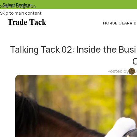
Select Region
▾
Skip to navigation
Skip to main content
HORSE GEAR
RID
Talking Tack 02: Inside the Bu
C
Posted by