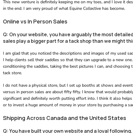
This new venture is definitely keeping me on my toes, and I love it desp
in the end. I am very proud of what Equine Collective has become.
Online vs In Person Sales
Q: On your website, you have arguably the most detailed
sales play a bigger part for a tack shop than we might th
I am glad that you noticed the descriptions and images of my used sa
I help clients sell their saddles so that they can upgrade to a new one.
conditioning the saddles, taking the best pictures I can, and choosing 
tack store.
I do not have a physical store, but I set up booths at shows and event
versus in person sales are about fifty fifty. I know that would probabl
significant and definitely worth putting effort into. I think it also helps
or to invest a huge amount of money in your store by purchasing a sadd
Shipping Across Canada and the United States
Q: You have built your own website and a loyal followin