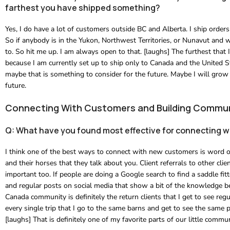
farthest you have shipped something?
Yes, I do have a lot of customers outside BC and Alberta. I ship orders 
So if anybody is in the Yukon, Northwest Territories, or Nunavut and w
to. So hit me up. I am always open to that. [laughs] The furthest tha
because I am currently set up to ship only to Canada and the United St
maybe that is something to consider for the future. Maybe I will grow
future.
Connecting With Customers and Building Commu
Q: What have you found most effective for connecting 
I think one of the best ways to connect with new customers is word of
and their horses that they talk about you. Client referrals to other cl
important too. If people are doing a Google search to find a saddle fi
and regular posts on social media that show a bit of the knowledge beh
Canada community is definitely the return clients that I get to see re
every single trip that I go to the same barns and get to see the same p
[laughs] That is definitely one of my favorite parts of our little commun